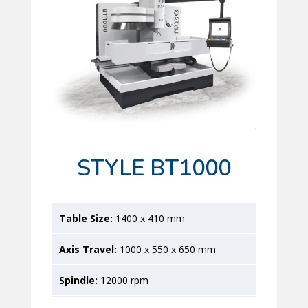
STYLE BT1000
1400 x 410 mm
1000 x 550 x 650 mm
12000 rpm