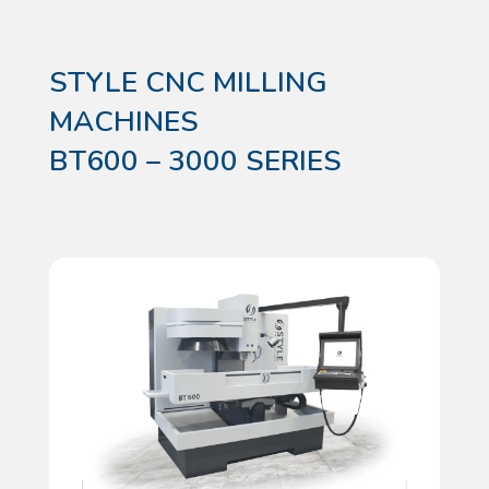
STYLE CNC MILLING
MACHINES
BT600 – 3000 SERIES