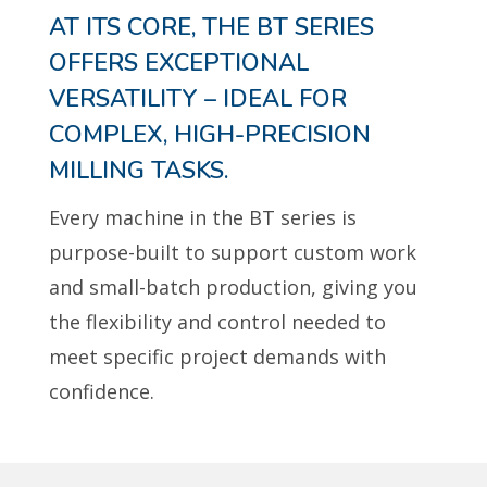
AT ITS CORE, THE BT SERIES
OFFERS EXCEPTIONAL
VERSATILITY – IDEAL FOR
COMPLEX, HIGH-PRECISION
MILLING TASKS.
Every machine in the BT series is
purpose-built to support custom work
and small-batch production, giving you
the flexibility and control needed to
meet specific project demands with
confidence.