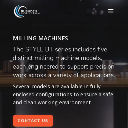
MILLING MACHINES
The STYLE BT series includes five
distinct milling machine models,
each engineered to support precision
work across a variety of applications.
Several models are available in fully
enclosed configurations to ensure a safe
and clean working environment.
CONTACT US