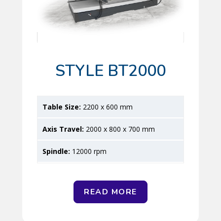
STYLE BT2000
2200 x 600 mm
2000 x 800 x 700 mm
12000 rpm
READ MORE