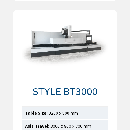
STYLE BT3000
3200 x 800 mm
3000 x 800 x 700 mm