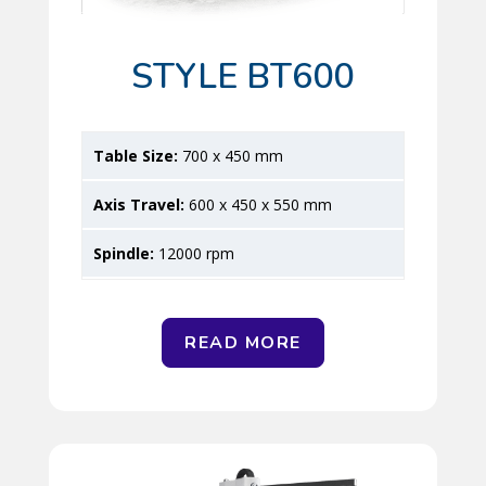
STYLE BT600
700 x 450 mm
600 x 450 x 550 mm
12000 rpm
READ MORE