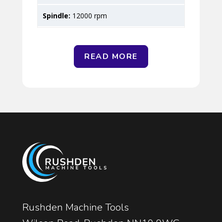
12000 rpm
READ MORE
Rushden Machine Tools