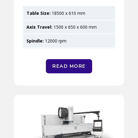
18500 x 610 mm
1500 x 650 x 600 mm
12000 rpm
READ MORE