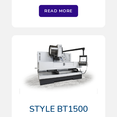
READ MORE
STYLE BT1500