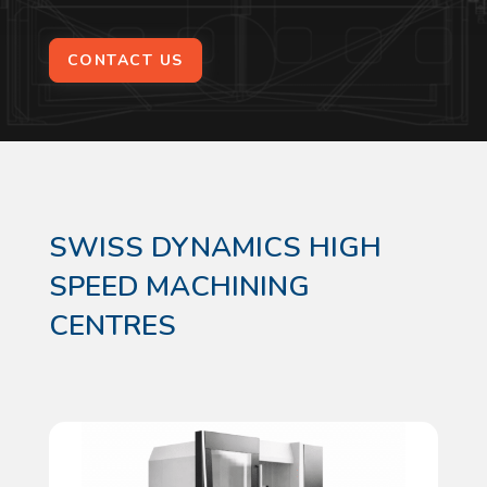
CONTACT US
SWISS DYNAMICS HIGH
SPEED MACHINING
CENTRES