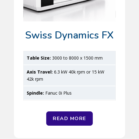
Swiss Dynamics FX
3000 to 8000 x 1500 mm
6.3 kW 40k rpm or 15 kW
42k rpm
Fanuc 0i Plus
READ MORE