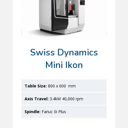
Swiss Dynamics
Mini Ikon
800 x 600 mm
3.4kW 40,000 rpm
Fanuc 0i Plus