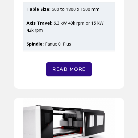
500 to 1800 x 1500 mm
6.3 kW 40k rpm or 15 kW
42k rpm
Fanuc 0i Plus
READ MORE