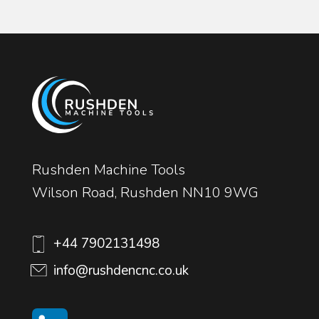
Rushden Machine Tools
Wilson Road, Rushden NN10 9WG
+44 7902131498
info@rushdencnc.co.uk