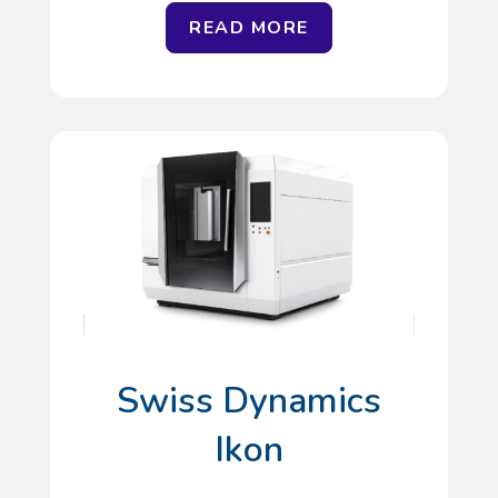
READ MORE
Swiss Dynamics
Ikon