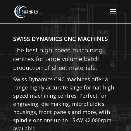
SWISS DYNAMICS CNC MACHINES
The best high speed machining
centres for large volume batch
production of sheet materials.
Swiss Dynamics CNC machines offer a
range highly accurate large format high
speed machining centres. Perfect for
engraving, die making, microfluidics,
housings, front panels and more, with
spindle options up to 15kW 42,000rpm
available.